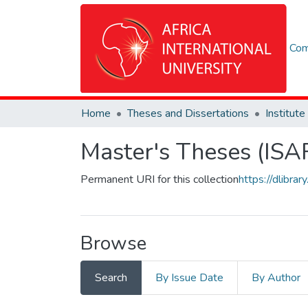
Com
Home
Theses and Dissertations
Master's Theses (ISA
Permanent URI for this collection
https://dlibr
Browse
Search
By Issue Date
By Author