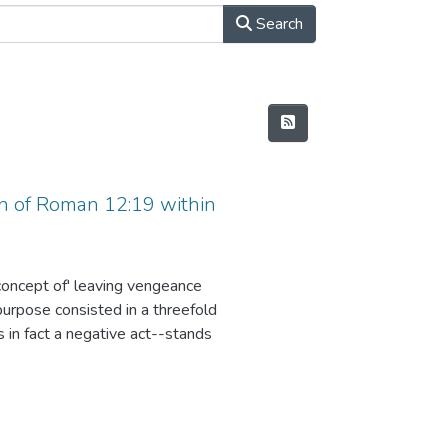
Search
n of Roman 12:19 within
concept of' leaving vengeance
purpose consisted in a threefold
in fact a negative act--stands
the one who executes it; (2) due to
35, it has been necessary to
ld Testament, but also in other