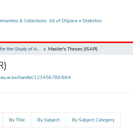
munities & Collections
All of DSpace
Statistics
Institute for the Study of African Realities (ISAR)
Master's Theses (ISAR)
R)
ary.aiu.ac.ke/handle/123456789/664
By Title
By Subject
By Subject Category