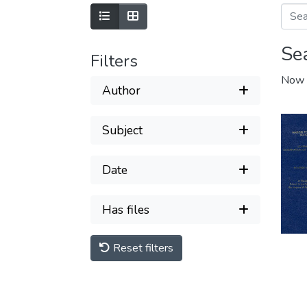
Se
Filters
Now 
Author
Subject
Date
Has files
Reset filters