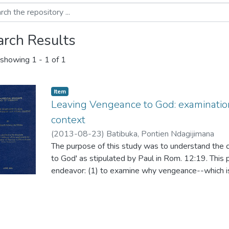
arch Results
showing
1 - 1 of 1
Item
Leaving Vengeance to God: examinatio
context
(
2013-08-23
)
Batibuka, Pontien Ndagijimana
The purpose of this study was to understand the 
to God' as stipulated by Paul in Rom. 12:19. This 
endeavor: (1) to examine why vengeance--which is 
prohibited for the believer but accepted if God is 
the fact that Paul infers his words from Deut. 32:
examine
the concept of 'leaving vengeance to God' in the O