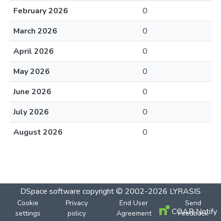
February 2026
0
March 2026
0
April 2026
0
May 2026
0
June 2026
0
July 2026
0
August 2026
0
DSpace software
copyright © 2002-2026
LYRASIS
Cookie
Privacy
End User
Send
COAR Notify
settings
policy
Agreement
Feedback