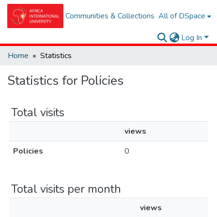
Communities & Collections
All of DSpace
Log In
Home
Statistics
Statistics for Policies
Total visits
views
Policies
0
Total visits per month
views