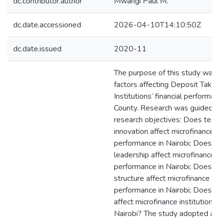
dc.contributor.author
Mwangi Paul M.
dc.date.accessioned
2026-04-10T14:10:50Z
dc.date.issued
2020-11
The purpose of this study was
factors affecting Deposit Takin
Institutions’ financial performan
County. Research was guided b
research objectives: Does tech
innovation affect microfinance i
performance in Nairobi; Does ac
leadership affect microfinance i
performance in Nairobi; Does l
structure affect microfinance in
performance in Nairobi; Does ca
affect microfinance institution
Nairobi? The study adopted a q