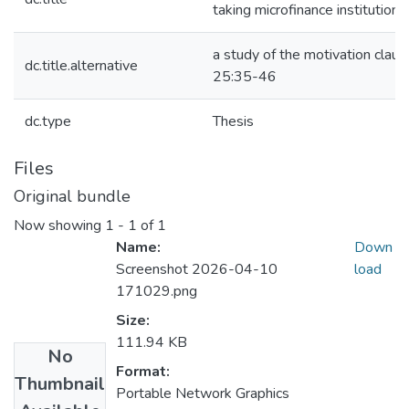
taking microfinance institutions
a study of the motivation clause
dc.title.alternative
25:35-46
dc.type
Thesis
Files
Original bundle
Now showing
1 - 1 of 1
Name:
Down
Screenshot 2026-04-10
load
171029.png
Size:
111.94 KB
No
Format:
Thumbnail
Portable Network Graphics