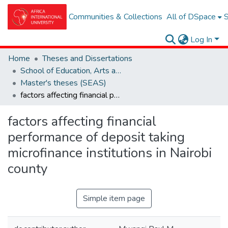
Communities & Collections
All of DSpace
S
Log In
Home
Theses and Dissertations
School of Education, Arts and Social Sciences (SEAS)
Master's theses (SEAS)
factors affecting financial performance of deposit taking microfinance institutions in Nairobi county
factors affecting financial
performance of deposit taking
microfinance institutions in Nairobi
county
Simple item page