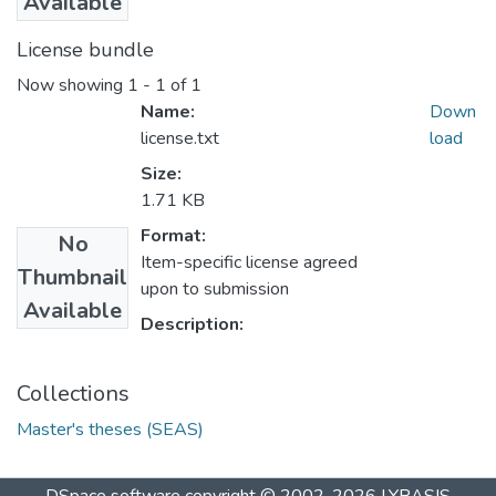
Available
License bundle
Now showing
1 - 1 of 1
Name:
Down
license.txt
load
Size:
1.71 KB
Format:
No
Item-specific license agreed
Thumbnail
upon to submission
Available
Description:
Collections
Master's theses (SEAS)