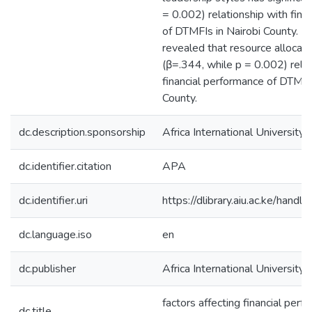
= 0.002) relationship with fina
of DTMFIs in Nairobi County. La
revealed that resource allocatio
(β=.344, while p = 0.002) relat
financial performance of DTMFIs
County.
dc.description.sponsorship
Africa International University
dc.identifier.citation
APA
dc.identifier.uri
https://dlibrary.aiu.ac.ke/ha
dc.language.iso
en
dc.publisher
Africa International University
factors affecting financial per
dc.title