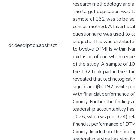
research methodology and a de
The target population was 132
sample of 132 was to be selec
census method. A Likert scale
questionnaire was used to coll
subjects. This was distributed 
dc.description.abstract
to twelve DTMFIs within Nairo
exclusion of one which request
of the study. A sample of 103 p
the 132 took part in the study.
revealed that technological inn
significant (β=.192, while p = 
with financial performance of D
County. Further the findings re
leadership accountability has no
-.028, whereas p = .324) relat
financial performance of DTMFIs
County. In addition, the finding
leadership styles has significa