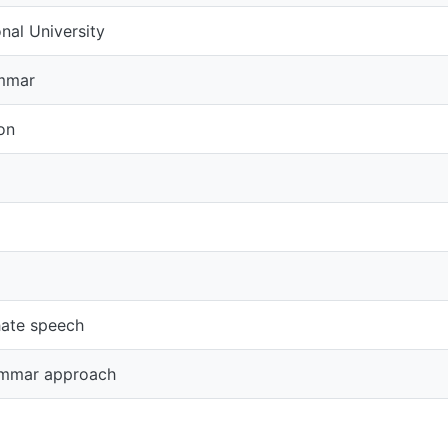
University
speech
r approach