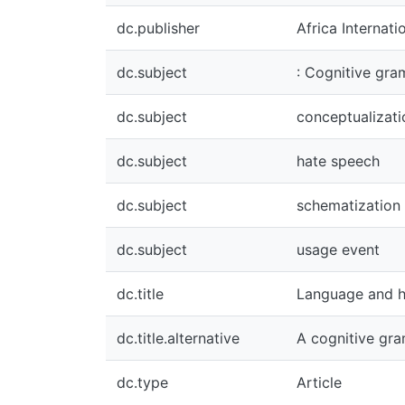
dc.publisher
Africa International 
dc.subject
: Cognitive grammar
dc.subject
conceptualization
dc.subject
hate speech
dc.subject
schematization
dc.subject
usage event
dc.title
Language and hate 
dc.title.alternative
A cognitive gramma
dc.type
Article