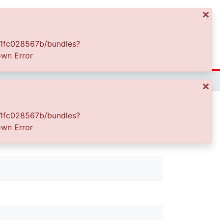
×
Log In
67b/bundles?
or
×
67b/bundles?
or