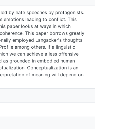
ate speeches by protagonists. Language is
nflict. This has polarized this country
guage can be used as a tool for peace-
ve Grammar as advanced by Langacker
tualization, Categorization, Domains,
hnic animosity, is there a way in which we
t meaning is viewed as grounded in
conceptualization. Conceptualization is an
on of meaning will depend on the