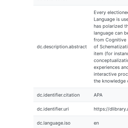
Every electioneering
used as a tool that 
politically. Besides
building and enhanc
(2008). I have inten
dc.description.abstract
Base and Profile amo
can achieve a less o
embodied human exper
interactive process 
knowledge of the no
dc.identifier.citation
APA
dc.identifier.uri
https://dlibrary.ai
dc.language.iso
en