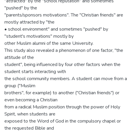
"attracted" by the "school reputation" and sometimes
"pushed" by the
"parents/sponsors motivations". The "Christian friends" are
mostly attracted by "the
• school environment" and sometimes "pushed" by
"student's motivations" mostly by
other Muslim alumni of the same University.
This study also revealed a phenomenon of one factor, "the
attitude of the
student", being influenced by four other factors when the
student starts interacting with
the school community members. A student can move from a
group ("Muslim
brothers", for example) to another ("Christian friends") or
even becoming a Christian
from a radical Muslim position through the power of Holy
Spirit, when students are
exposed to the Word of God in the compulsory chapel or
the requested Bible and