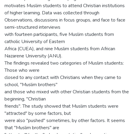
motivates Muslim students to attend Christian institutions
of higher learning. Data was collected through
Observations, discussions in focus groups, and face to face
semi-structured interviews
with fourteen participants, five Muslim students from
catholic University of Eastern
Africa (CUEA), and nine Muslim students from African
Nazarene University (ANU).
The findings revealed two categories of Muslim students:
Those who were
closed to any contact with Christians when they came to
school, "Muslim brothers"
and those who mixed with other Christian students from the
beginning, "Christian
friends". The study showed that Muslim students were
"attracted" by some factors, but
were also "pushed" sometimes, by other factors. It seems
that "Muslim brothers" are