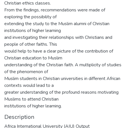
Christian ethics classes.
From the findings, recommendations were made of
exploring the possibility of
extending the study to the Muslim alumni of Christian
institutions of higher learning
and investigating their relationships with Christians and
people of other faiths. This
would help to have a clear picture of the contribution of
Christian education to Muslim
understanding of the Christian faith. A multiplicity of studies
of the phenomenon of
Muslim students in Christian universities in different African
contexts would lead to a
greater understanding of the profound reasons motivating
Muslims to attend Christian
institutions of higher learning.
Description
Africa International University (AIU) Output