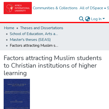
Communities & Collections
All of DSpace
S
Log In
Home
Theses and Dissertations
School of Education, Arts and Social Sciences (SEAS)
Master's theses (SEAS)
Factors attracting Muslim students to Christian institutions of higher learning
Factors attracting Muslim students
to Christian institutions of higher
learning