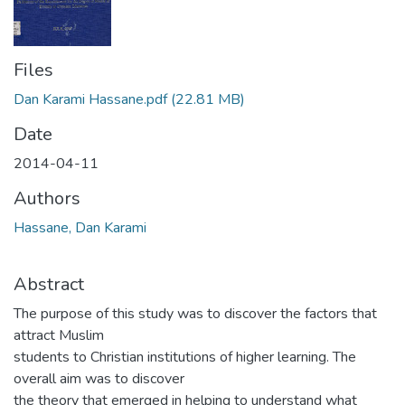
Files
Dan Karami Hassane.pdf
(22.81 MB)
Date
2014-04-11
Authors
Hassane, Dan Karami
Abstract
The purpose of this study was to discover the factors that
attract Muslim
students to Christian institutions of higher learning. The
overall aim was to discover
the theory that emerged in helping to understand what