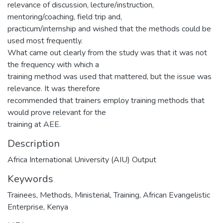
relevance of discussion, lecture/instruction,
mentoring/coaching, field trip and,
practicum/internship and wished that the methods could be
used most frequently.
What came out clearly from the study was that it was not
the frequency with which a
training method was used that mattered, but the issue was
relevance. It was therefore
recommended that trainers employ training methods that
would prove relevant for the
training at AEE.
Description
Africa International University (AIU) Output
Keywords
Trainees
,
Methods
,
Ministerial
,
Training
,
African Evangelistic
Enterprise
,
Kenya