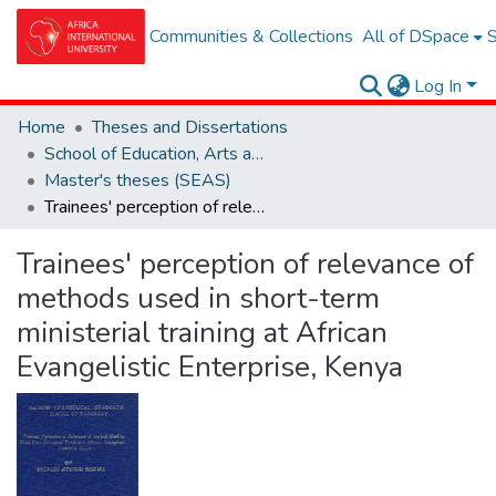
Communities & Collections
All of DSpace
S
Log In
Home
Theses and Dissertations
School of Education, Arts and Social Sciences (SEAS)
Master's theses (SEAS)
Trainees' perception of relevance of methods used in short-term ministerial training at African Evangelistic Enterprise, Kenya
Trainees' perception of relevance of
methods used in short-term
ministerial training at African
Evangelistic Enterprise, Kenya