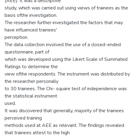
(AEE). It was a descriptive
study, which was carried out using views of trainees as the
basis ofthe investigation.
The researcher further investigated the factors that may
have influenced trainees'
perception.
The data collection involved the use of a closed-ended
questionnaire, part of
which was developed using the Likert Scale of Summated
Ratings to determine the
view ofthe respondents. The instrument was distributed by
the researcher personally
to 30 trainees. The Chi- square test of independence was
the statistical instrument
used.
It was discovered that generally, majority of the trainees
perceived training
methods used at AEE as relevant. The findings revealed
that trainees attest to the high