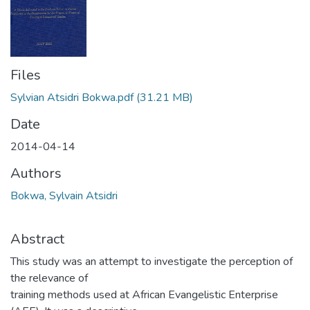
Files
Sylvian Atsidri Bokwa.pdf
(31.21 MB)
Date
2014-04-14
Authors
Bokwa, Sylvain Atsidri
Abstract
This study was an attempt to investigate the perception of
the relevance of
training methods used at African Evangelistic Enterprise