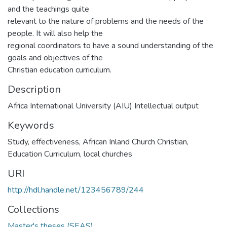
and the teachings quite
relevant to the nature of problems and the needs of the
people. It will also help the
regional coordinators to have a sound understanding of the
goals and objectives of the
Christian education curriculum.
Description
Africa International University (AIU) Intellectual output
Keywords
Study
,
effectiveness
,
African Inland Church Christian
,
Education Curriculum
,
local churches
URI
http://hdl.handle.net/123456789/244
Collections
Master's theses (SEAS)