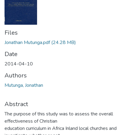
Files
Jonathan Mutunga.pdf
(24.28 MB)
Date
2014-04-10
Authors
Mutunga, Jonathan
Abstract
The purpose of this study was to assess the overall
effectiveness of Christian
education curriculum in Africa Inland local churches and