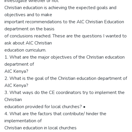
investigate whether or not
Christian education is achieving the expected goals and
objectives and to make
important recommendations to the AlC Christian Education
department on the basis
of conclusions reached. These are the questions I wanted to
ask about AlC Christian
education curriculum.
1. What are the major objectives of the Christian education
department of
AlC Kenya?
2. What is the goal of the Christian education department of
AlC Kenya?
3. What ways do the CE coordinators try to implement the
Christian
education provided for local churches? •
4. What are the factors that contribute/ hinder the
implementation of
Christian education in local churches