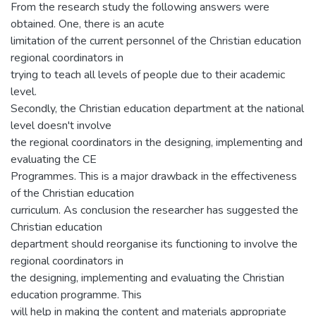
From the research study the following answers were
obtained. One, there is an acute
limitation of the current personnel of the Christian education
regional coordinators in
trying to teach all levels of people due to their academic
level.
Secondly, the Christian education department at the national
level doesn't involve
the regional coordinators in the designing, implementing and
evaluating the CE
Programmes. This is a major drawback in the effectiveness
of the Christian education
curriculum. As conclusion the researcher has suggested the
Christian education
department should reorganise its functioning to involve the
regional coordinators in
the designing, implementing and evaluating the Christian
education programme. This
will help in making the content and materials appropriate