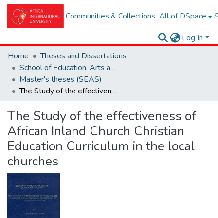
Communities & Collections
All of DSpace
S
Log In
Home
Theses and Dissertations
School of Education, Arts and Social Sciences (SEAS)
Master's theses (SEAS)
The Study of the effectiveness of African Inland Church Christian Education Curriculum in the local churches
The Study of the effectiveness of
African Inland Church Christian
Education Curriculum in the local
churches