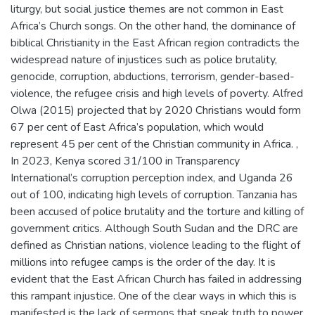
liturgy, but social justice themes are not common in East
Africa’s Church songs. On the other hand, the dominance of
biblical Christianity in the East African region contradicts the
widespread nature of injustices such as police brutality,
genocide, corruption, abductions, terrorism, gender-based-
violence, the refugee crisis and high levels of poverty. Alfred
Olwa (2015) projected that by 2020 Christians would form
67 per cent of East Africa’s population, which would
represent 45 per cent of the Christian community in Africa. ,
In 2023, Kenya scored 31/100 in Transparency
International’s corruption perception index, and Uganda 26
out of 100, indicating high levels of corruption. Tanzania has
been accused of police brutality and the torture and killing of
government critics. Although South Sudan and the DRC are
defined as Christian nations, violence leading to the flight of
millions into refugee camps is the order of the day. It is
evident that the East African Church has failed in addressing
this rampant injustice. One of the clear ways in which this is
manifested is the lack of sermons that speak truth to power