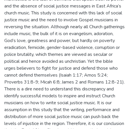
and the absence of social justice messages in East Africa’s
church music. This study is concerned with this lack of social
justice music and the need to involve Gospel musicians in
reversing the situation. Although nearly all Church gatherings
include music, the bulk of it is on evangelism, adoration,
God’s love, greatness and power, but hardly on poverty
eradication, femicide, gender-based violence, corruption or
police brutality, which themes are viewed as secular or
political and hence avoided as unchristian. Yet the bible
urges believers to fight for justice and defend those who
cannot defend themselves (Isaiah 1:17; Amos 5:24;
Proverbs 31:8-9; Micah 6:8; James 2 and Romans 12:8-21).
There is a dire need to understand this discrepancy and
identify successful models to inspire and instruct Church
musicians on how to write social justice music. It is our
assumption in this study that the writing, performance and
distribution of more social justice music can push back the
levels of injustice in the region. Therefore, it is our conclusion