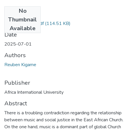
No
Files
Thumbnail
Reuben Kigame.pdf
(114.51 KB)
Available
Date
2025-07-01
Authors
Reuben Kigame
Publisher
Africa International University
Abstract
There is a troubling contradiction regarding the relationship
between music and social justice in the East African Church.
On the one hand, music is a dominant part of global Church