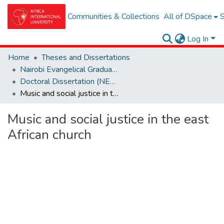
Communities & Collections
All of DSpace
S
Log In
Home
Theses and Dissertations
Nairobi Evangelical Graduate School of Theolgy (NEGST)
Doctoral Dissertation (NEGST)
Music and social justice in the east African church
Music and social justice in the east
African church