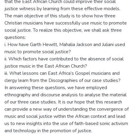
that the East African Church could improve their social
justice witness by learning from these effective models.
The main objective of this study is to show how three
Christian musicians have successfully use music to promote
social justice. To realize this objective, we shall ask three
questions:
i. How have Garth Hewitt, Mahalia Jackson and Juliani used
music to promote social justice?
ii. Which factors have contributed to the absence of social
justice music in the East African Church?
iii. What lessons can East Africa’s Gospel musicians and
clergy learn from the Discographies of our case studies?
In answering these questions, we have employed
ethnography and discourse analysis to analyse the material
of our three case studies. It is our hope that this research
can provide a new way of understanding the convergence of
music and social justice within the African context and lead
us to new insights into the use of faith-based sonic activism
and technology in the promotion of justice.