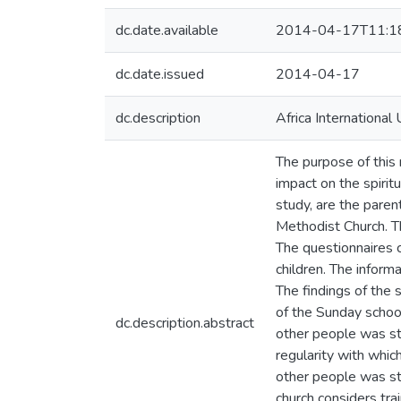
dc.date.available
2014-04-17T11:1
dc.date.issued
2014-04-17
dc.description
Africa International 
The purpose of this
impact on the spirit
study, are the pare
Methodist Church. T
The questionnaires 
children. The infor
The findings of the
of the Sunday school
dc.description.abstract
other people was str
regularity with whic
other people was st
church considers tra