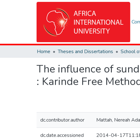
Com
Home
Theses and Dissertations
The influence of sund
: Karinde Free Metho
dc.contributor.author
Mattah, Nereah Ada
dc.date.accessioned
2014-04-17T11:1