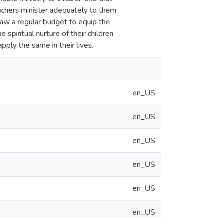
eachers minister adequately to them
draw a regular budget to equip the
spiritual nurture of their children
ply the same in their lives.
en_US
en_US
en_US
en_US
en_US
en_US