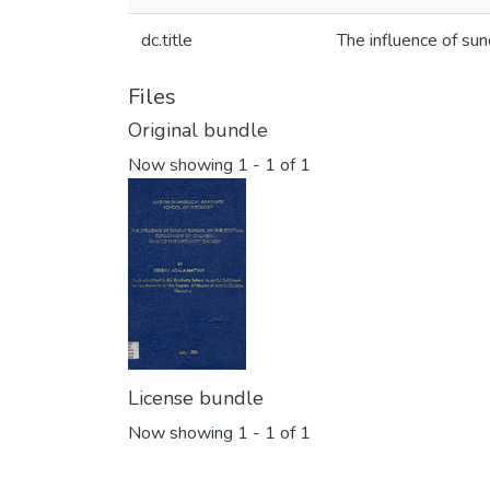
dc.title
The influence of sun
Files
Original bundle
Now showing
1 - 1 of 1
License bundle
Now showing
1 - 1 of 1