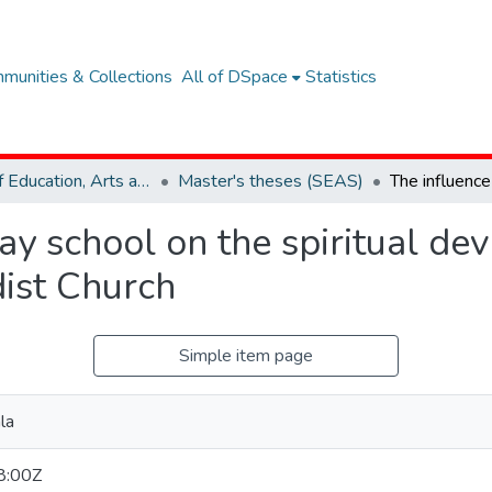
munities & Collections
All of DSpace
Statistics
School of Education, Arts and Social Sciences (SEAS)
Master's theses (SEAS)
ay school on the spiritual de
dist Church
Simple item page
la
8:00Z