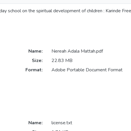
day school on the spiritual development of children : Karinde Fr
Name:
Nereah Adala Mattah.pdf
Size:
22.83 MB
Format:
Adobe Portable Document Format
Name:
license.txt