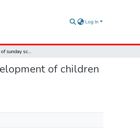
Log In
The influence of sunday school on the spiritual development of children : Karinde Free Methodist Church
velopment of children