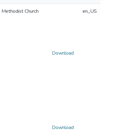
ee Methodist Church
en_US
Download
Download