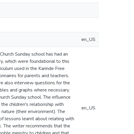
en_US
t Church Sunday school has had an
y, which were foundational to this
iculum used in the Karinde Free
nnaires for parents and teachers.
 also interview questions for the
ables and graphs where necessary.
hurch Sunday school. The influence
the children's relationship with
en_US
 nature (their environment). The
f lessons learnt about relating with
k. The writer recommends that the
oble ministry to children and that