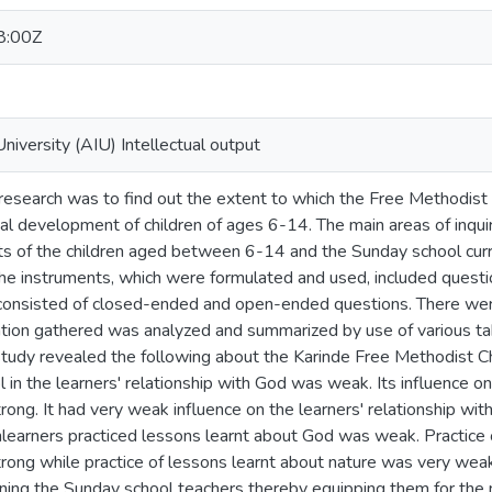
8:00Z
University (AIU) Intellectual output
 research was to find out the extent to which the Free Methodis
ual development of children of ages 6-14. The main areas of inquir
nts of the children aged between 6-14 and the Sunday school curr
he instruments, which were formulated and used, included questio
consisted of closed-ended and open-ended questions. There were
mation gathered was analyzed and summarized by use of various t
 study revealed the following about the Karinde Free Methodist C
 in the learners' relationship with God was weak. Its influence on 
ong. It had very weak influence on the learners' relationship with
hlearners practiced lessons learnt about God was weak. Practice o
rong while practice of lessons learnt about nature was very wea
ining the Sunday school teachers thereby equipping them for the n