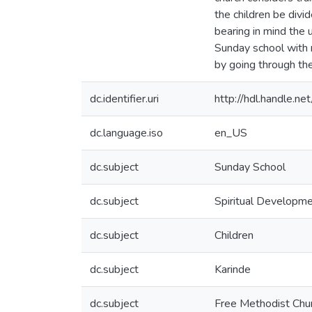
the children be div
bearing in mind the 
Sunday school with m
by going through the
dc.identifier.uri
http://hdl.handle.
dc.language.iso
en_US
dc.subject
Sunday School
dc.subject
Spiritual Developm
dc.subject
Children
dc.subject
Karinde
dc.subject
Free Methodist Chu