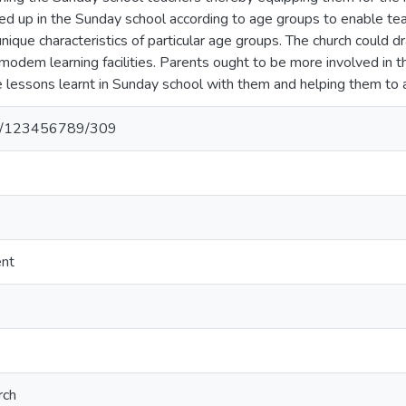
ided up in the Sunday school according to age groups to enable t
unique characteristics of particular age groups. The church could 
odem learning facilities. Parents ought to be more involved in the 
 lessons learnt in Sunday school with them and helping them to ap
net/123456789/309
ent
rch