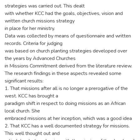
strategies was carried out. This dealt
with whether KCC had the goals, objectives, vision and
written church missions strategy
in place for her ministry.
Data was collected by means of questionnaire and written
records. Criteria for judging
was based on church planting strategies developed over
the years by Advanced Churches
in Missions Commitment derived from the literature review.
The research findings in these aspects revealed some
significant results:
1. That missions after all is no longer a prerogative of the
west. KCC has brought a
paradigm shift in respect to doing missions as an African
local church. She
embraced missions at her inception, which was a good idea
2. That KCC has a well documented strategy for missions.
This well thought out and