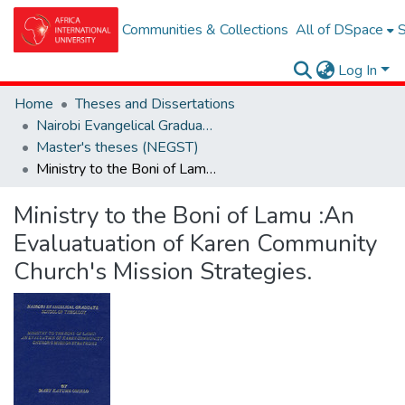
Communities & Collections
All of DSpace
S
Log In
Home
Theses and Dissertations
Nairobi Evangelical Graduate School of Theolgy (NEGST)
Master's theses (NEGST)
Ministry to the Boni of Lamu :An Evaluatuation of Karen Community Church's Mission Strategies.
Ministry to the Boni of Lamu :An
Evaluatuation of Karen Community
Church's Mission Strategies.