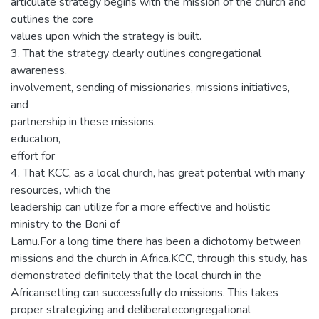
articulate strategy begins with the mission of the church and
outlines the core
values upon which the strategy is built.
3. That the strategy clearly outlines congregational
awareness,
involvement, sending of missionaries, missions initiatives,
and
partnership in these missions.
education,
effort for
4. That KCC, as a local church, has great potential with many
resources, which the
leadership can utilize for a more effective and holistic
ministry to the Boni of
Lamu.For a long time there has been a dichotomy between
missions and the church in Africa.KCC, through this study, has
demonstrated definitely that the local church in the
Africansetting can successfully do missions. This takes
proper strategizing and deliberatecongregational