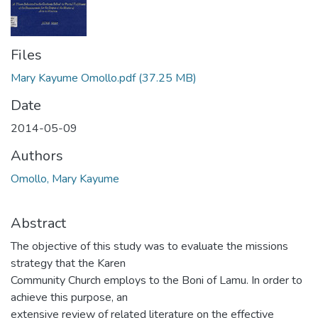
Files
Mary Kayume Omollo.pdf
(37.25 MB)
Date
2014-05-09
Authors
Omollo, Mary Kayume
Abstract
The objective of this study was to evaluate the missions
strategy that the Karen
Community Church employs to the Boni of Lamu. In order to
achieve this purpose, an
extensive review of related literature on the effective