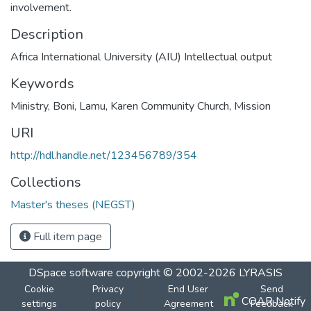
involvement.
Description
Africa International University (AIU) Intellectual output
Keywords
Ministry
,
Boni
,
Lamu
,
Karen Community Church
,
Mission
URI
http://hdl.handle.net/123456789/354
Collections
Master's theses (NEGST)
Full item page
DSpace software
copyright © 2002-2026
LYRASIS
Cookie
Privacy
End User
Send
COAR Notify
settings
policy
Agreement
Feedback