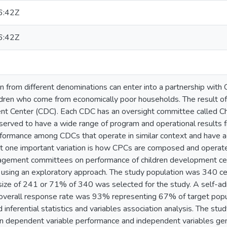
6:42Z
6:42Z
 from different denominations can enter into a partnership with C
dren who come from economically poor households. The result of t
nt Center (CDC). Each CDC has an oversight committee called C
rved to have a wide range of program and operational results f
rformance among CDCs that operate in similar context and have ac
t one important variation is how CPCs are composed and operate
gement committees on performance of children development cent
y using an exploratory approach. The study population was 340 ce
size of 241 or 71% of 340 was selected for the study. A self-a
e overall response rate was 93% representing 67% of target popu
 inferential statistics and variables association analysis. The study
n dependent variable performance and independent variables gend