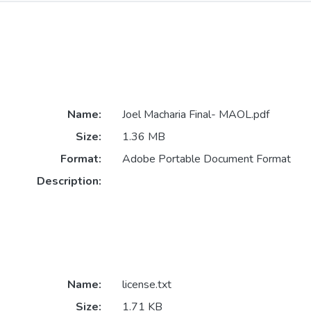
Name:
Joel Macharia Final- MAOL.pdf
Size:
1.36 MB
Format:
Adobe Portable Document Format
Description:
Name:
license.txt
Size:
1.71 KB