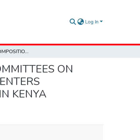
Log In
EFFECT OF COMPOSITION OF MANAGEMENT COMMITTEES ON PERFORMANCE OF CHILDREN DEVELOPMENT CENTERS SUPPORTED BY COMPASSION INTERNATIONAL IN KENYA
OMMITTEES ON
CENTERS
IN KENYA