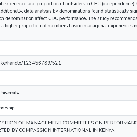
experience and proportion of outsiders in CPC (independence) had
itionally, data analysis by denominations found statistically sign
rch denomination affect CDC performance. The study recommends in
 a higher proportion of members having managerial experience an
u.ac.ke/handle/123456789/521
University
nership
OSITION OF MANAGEMENT COMMITTEES ON PERFORMANC
TED BY COMPASSION INTERNATIONAL IN KENYA