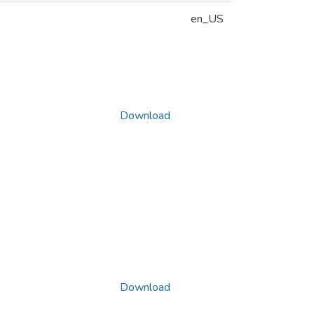
en_US
Download
Download