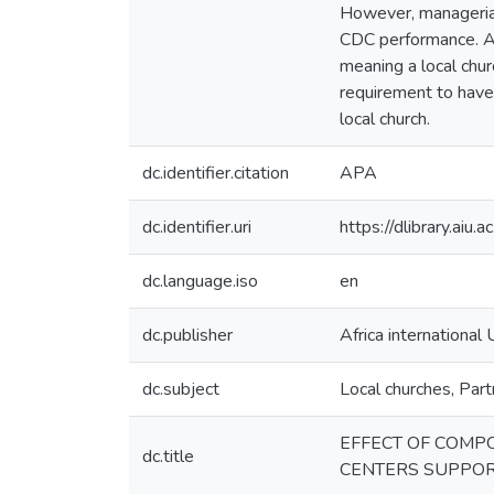
However, managerial 
CDC performance. Add
meaning a local chu
requirement to have
local church.
dc.identifier.citation
APA
dc.identifier.uri
https://dlibrary.ai
dc.language.iso
en
dc.publisher
Africa international 
dc.subject
Local churches, Part
EFFECT OF COMP
dc.title
CENTERS SUPPOR