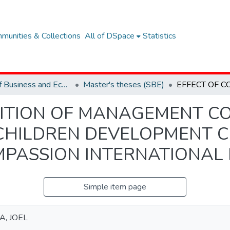
munities & Collections
All of DSpace
Statistics
School of Business and Economics (SBE)
Master's theses (SBE)
ITION OF MANAGEMENT C
CHILDREN DEVELOPMENT 
PASSION INTERNATIONAL 
Simple item page
A, JOEL