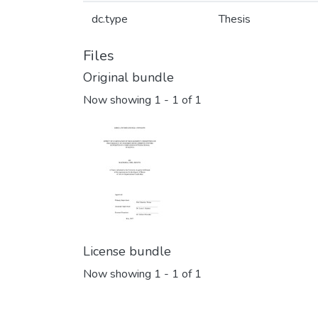
dc.type
Thesis
Files
Original bundle
Now showing
1 - 1 of 1
License bundle
Now showing
1 - 1 of 1