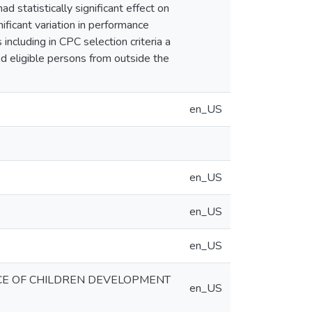
 statistically significant effect on
ificant variation in performance
cluding in CPC selection criteria a
d eligible persons from outside the
en_US
en_US
en_US
en_US
E OF CHILDREN DEVELOPMENT
en_US