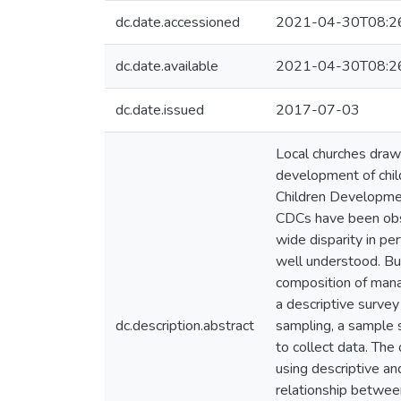
dc.date.accessioned
2021-04-30T08:2
dc.date.available
2021-04-30T08:2
dc.date.issued
2017-07-03
Local churches drawn
development of chil
Children Developme
CDCs have been obse
wide disparity in pe
well understood. Bu
composition of mana
a descriptive surve
dc.description.abstract
sampling, a sample 
to collect data. Th
using descriptive and
relationship betwee