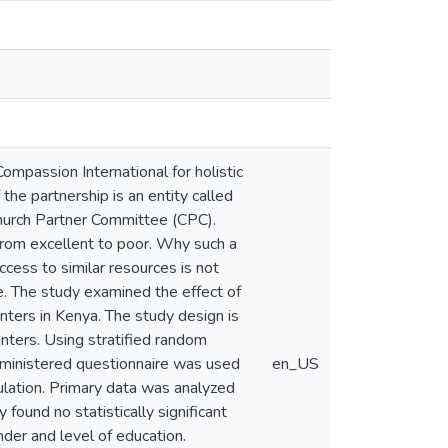
ompassion International for holistic
he partnership is an entity called
hurch Partner Committee (CPC).
rom excellent to poor. Why such a
cess to similar resources is not
. The study examined the effect of
ers in Kenya. The study design is
nters. Using stratified random
dministered questionnaire was used
en_US
lation. Primary data was analyzed
 found no statistically significant
er and level of education.