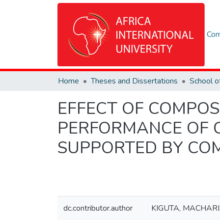
Com
Home
Theses and Dissertations
EFFECT OF COMPOS
PERFORMANCE OF 
SUPPORTED BY COM
dc.contributor.author
KIGUTA, MACHARI