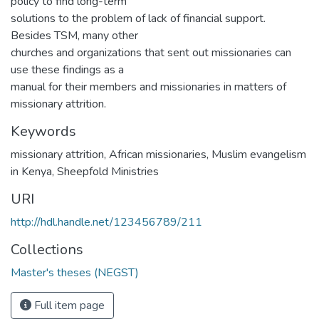
policy to find long-term
solutions to the problem of lack of financial support.
Besides TSM, many other
churches and organizations that sent out missionaries can
use these findings as a
manual for their members and missionaries in matters of
missionary attrition.
Keywords
missionary attrition
,
African missionaries
,
Muslim evangelism
in Kenya
,
Sheepfold Ministries
URI
http://hdl.handle.net/123456789/211
Collections
Master's theses (NEGST)
Full item page