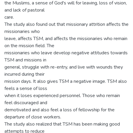
the Muslims, a sense of God's will for leaving, loss of vision,
and lack of pastoral
care.
The study also found out that missionary attrition affects the
missionaries who
leave, affects TSM, and affects the missionaries who remain
on the mission field. The
missionaries who leave develop negative attitudes towards
TSM and missions in
general, struggle with re-entry, and live with wounds they
incurred during their
mission days. It also gives TSM a negative image. TSM also
feels a sense of loss
when it loses experienced personnel. Those who remain
feel discouraged and
demotivated and also feel a loss of fellowship for the
departure of close workers.
The study also realized that TSM has been making good
attempts to reduce