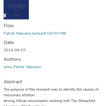
Files
Patrick Nabwera Juma.pdf
(30.45 MB)
Date
2014-04-07
Authors
Juma, Patrick Nabwera
Abstract
The purpose of this research was to identify the causes of
missionary attrition
among African missionaries working with The Sheepfold