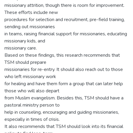
missionary attrition, though there is room for improvement.
These efforts include new
procedures for selection and recruitment, pre-field training,
sending out missionaries
in teams, raising financial support for missionaries, educating
missionary kids, and
missionary care.
Based on these findings, this research recommends that
TSM should prepare
missionaries for re-entry. It should also reach out to those
who left missionary work
for healing and have them form a group that can later help
those who will also depart
from Muslim evangelism. Besides this, TSM should have a
pastoral ministry person to
help in counseling, encouraging and guiding missionaries,
especially in times of crisis.
It also recommends that TSM should look into its financial