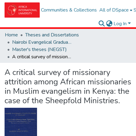
Communities & Collections
All of DSpace
S
Log In
Home
Theses and Dissertations
Nairobi Evangelical Graduate School of Theolgy (NEGST)
Master's theses (NEGST)
A critical survey of missionary attrition among African missionaries in Muslim evangelism in Kenya: the case of the Sheepfold Ministries.
A critical survey of missionary
attrition among African missionaries
in Muslim evangelism in Kenya: the
case of the Sheepfold Ministries.