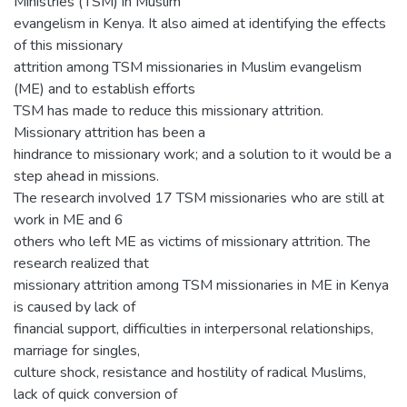
Ministries (TSM) in Muslim
evangelism in Kenya. It also aimed at identifying the effects
of this missionary
attrition among TSM missionaries in Muslim evangelism
(ME) and to establish efforts
TSM has made to reduce this missionary attrition.
Missionary attrition has been a
hindrance to missionary work; and a solution to it would be a
step ahead in missions.
The research involved 17 TSM missionaries who are still at
work in ME and 6
others who left ME as victims of missionary attrition. The
research realized that
missionary attrition among TSM missionaries in ME in Kenya
is caused by lack of
financial support, difficulties in interpersonal relationships,
marriage for singles,
culture shock, resistance and hostility of radical Muslims,
lack of quick conversion of