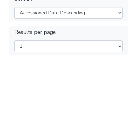
Results per page