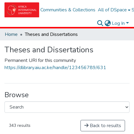
Communities & Collections
All of DSpace
S
Log In
Home
Theses and Dissertations
Theses and Dissertations
Permanent URI for this community
https://dlibrary.aiu.ac.ke/handle/123456789/631
Browse
Back to results
343 results