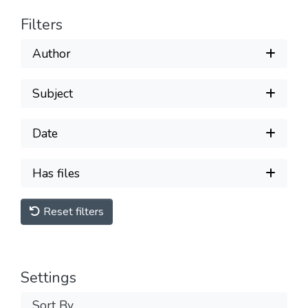
Filters
Author
Subject
Date
Has files
Reset filters
Settings
Sort By