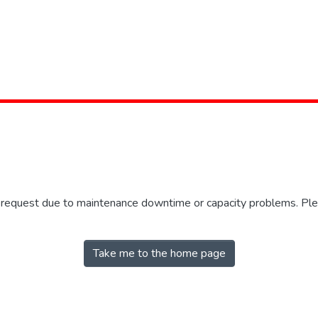
r request due to maintenance downtime or capacity problems. Plea
Take me to the home page