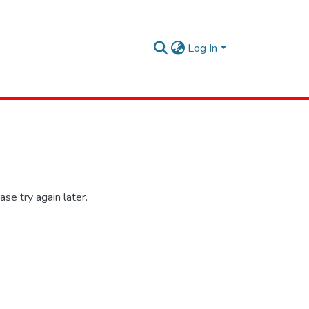
Log In
se try again later.