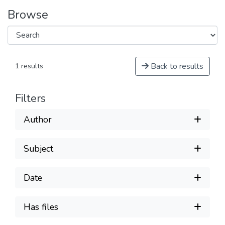
Browse
Back to results
1 results
Filters
Author
Subject
Date
Has files