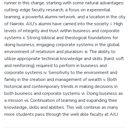
runner in this charge, starting with some natural advantages:
cutting-edge faculty research, a focus on experiential
learning, a powerful alumni network, and a location in the city
of Nairobi. AIU’s alumni have carried into the society: i. High
levels of integrity and trust within business and corporate
systems ii. Strong biblical and theological foundations for
doing business; engaging corporate systems in the global
environment of relativism and pluralism. iii. The ability to
utilize appropriate technical knowledge and skills (hard, soft
and reinforcing) required to perform in business and
corporate systems iv. Sensitivity to the environment and
family in the creation and management of wealth v. Both
historical and contemporary trends in making decisions in
both business and corporate systems vi. Doing business as
a mission vii. Continuation of learning and expanding their
knowledge, skills and abilities. This will continue as many
more students pass through the well able faculty at AIU