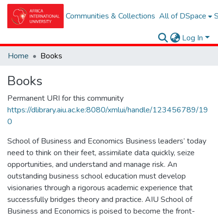
Communities & Collections
All of DSpace
S
Log In
Home
Books
Books
Permanent URI for this community
https://dlibrary.aiu.ac.ke:8080/xmlui/handle/123456789/19
0
School of Business and Economics Business leaders’ today
need to think on their feet, assimilate data quickly, seize
opportunities, and understand and manage risk. An
outstanding business school education must develop
visionaries through a rigorous academic experience that
successfully bridges theory and practice. AIU School of
Business and Economics is poised to become the front-