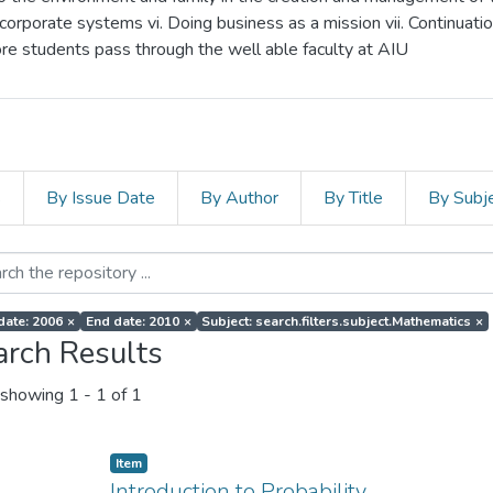
corporate systems vi. Doing business as a mission vii. Continuati
more students pass through the well able faculty at AIU
s
By Issue Date
By Author
By Title
By Subj
 date: 2006
×
End date: 2010
×
Subject: search.filters.subject.Mathematics
×
arch Results
showing
1 - 1 of 1
Item
Introduction to Probability