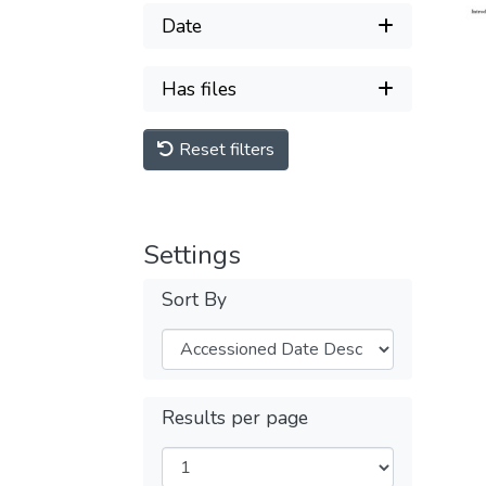
Date
Has files
Reset filters
Settings
Sort By
Results per page