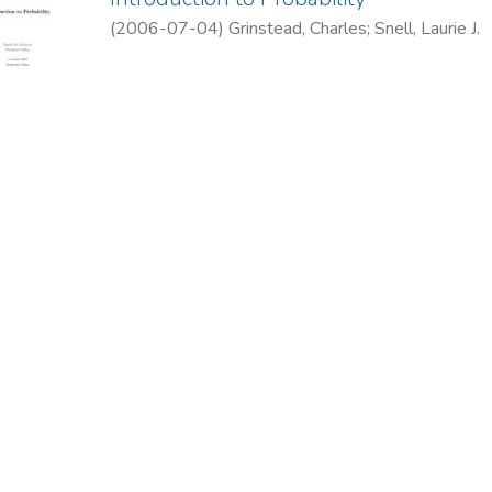
(
2006-07-04
)
Grinstead, Charles
;
Snell, Laurie J.