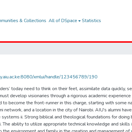
munities & Collections
All of DSpace
Statistics
rary.aiu.ac.ke:8080/xmlui/handle/123456789/190
rs’ today need to think on their feet, assimilate data quickly, 
must develop visionaries through a rigorous academic experience t
to become the front-runner in this charge, starting with some na
i network, and a location in the city of Nairobi. AIU’s alumni have c
e systems ii. Strong biblical and theological foundations for doin
i. The ability to utilize appropriate technical knowledge and skills 
to the environment and family in the creation and management of 