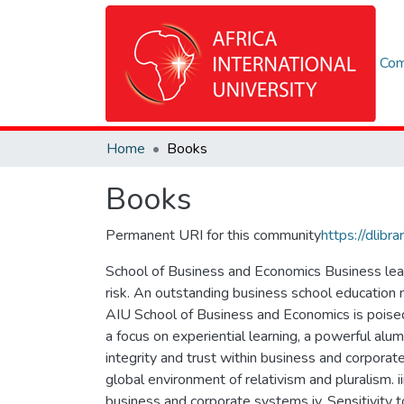
Com
Home
Books
Books
Permanent URI for this community
https://dlib
School of Business and Economics Business leade
risk. An outstanding business school education 
AIU School of Business and Economics is poised 
a focus on experiential learning, a powerful alumn
integrity and trust within business and corporat
global environment of relativism and pluralism. ii
business and corporate systems iv. Sensitivity 