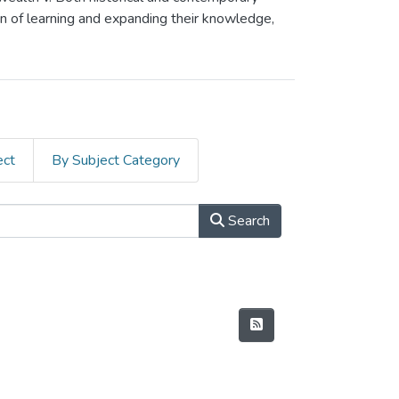
on of learning and expanding their knowledge,
ect
By Subject Category
Search