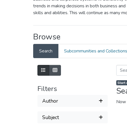
trends in making decisions in both business and 
skills and abilities. This will continue as many 
Browse
Search
Subcommunities and Collection
Start
Filters
Se
Author
Now 
Subject