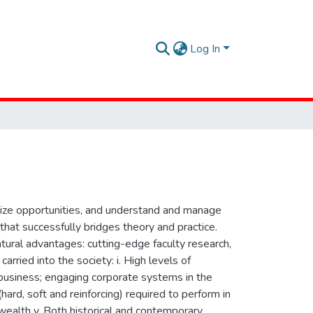
Log In
seize opportunities, and understand and manage
hat successfully bridges theory and practice.
tural advantages: cutting-edge faculty research,
arried into the society: i. High levels of
g business; engaging corporate systems in the
(hard, soft and reinforcing) required to perform in
wealth v. Both historical and contemporary