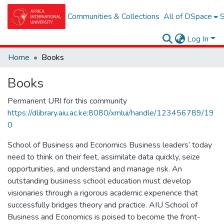
Communities & Collections
All of DSpace
S
Log In
Home
Books
Books
Permanent URI for this community
https://dlibrary.aiu.ac.ke:8080/xmlui/handle/123456789/19
0
School of Business and Economics Business leaders’ today
need to think on their feet, assimilate data quickly, seize
opportunities, and understand and manage risk. An
outstanding business school education must develop
visionaries through a rigorous academic experience that
successfully bridges theory and practice. AIU School of
Business and Economics is poised to become the front-