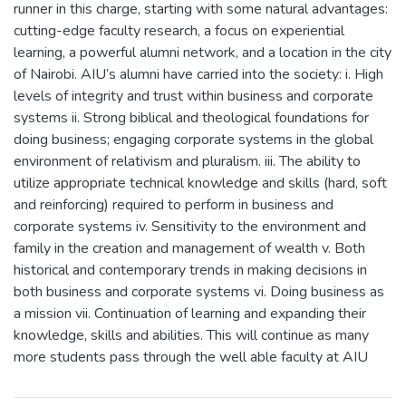
runner in this charge, starting with some natural advantages:
cutting-edge faculty research, a focus on experiential
learning, a powerful alumni network, and a location in the city
of Nairobi. AIU’s alumni have carried into the society: i. High
levels of integrity and trust within business and corporate
systems ii. Strong biblical and theological foundations for
doing business; engaging corporate systems in the global
environment of relativism and pluralism. iii. The ability to
utilize appropriate technical knowledge and skills (hard, soft
and reinforcing) required to perform in business and
corporate systems iv. Sensitivity to the environment and
family in the creation and management of wealth v. Both
historical and contemporary trends in making decisions in
both business and corporate systems vi. Doing business as
a mission vii. Continuation of learning and expanding their
knowledge, skills and abilities. This will continue as many
more students pass through the well able faculty at AIU