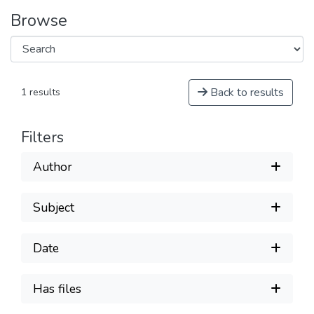
Browse
Back to results
1 results
Filters
Author
Subject
Date
Has files