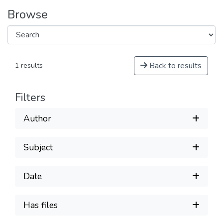
Browse
Back to results
1 results
Filters
Author
Subject
Date
Has files