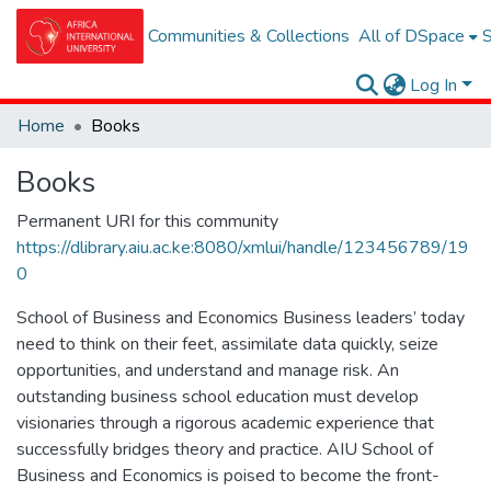
Communities & Collections
All of DSpace
S
Log In
Home
Books
Books
Permanent URI for this community
https://dlibrary.aiu.ac.ke:8080/xmlui/handle/123456789/19
0
School of Business and Economics Business leaders’ today
need to think on their feet, assimilate data quickly, seize
opportunities, and understand and manage risk. An
outstanding business school education must develop
visionaries through a rigorous academic experience that
successfully bridges theory and practice. AIU School of
Business and Economics is poised to become the front-