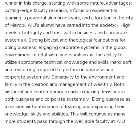
runner in this charge, starting with some natural advantages:
cutting-edge faculty research, a focus on experiential
learning, a powerful alumni network, and a location in the city
of Nairobi. AIU’s alumni have carried into the society: i. High
levels of integrity and trust within business and corporate
systems ii. Strong biblical and theological foundations for
doing business; engaging corporate systems in the global
environment of relativism and pluralism. iii. The ability to
utilize appropriate technical knowledge and skills (hard, soft
and reinforcing) required to perform in business and
corporate systems iv. Sensitivity to the environment and
family in the creation and management of wealth v. Both
historical and contemporary trends in making decisions in
both business and corporate systems vi. Doing business as
a mission vii. Continuation of learning and expanding their
knowledge, skills and abilities. This will continue as many
more students pass through the well able faculty at AIU