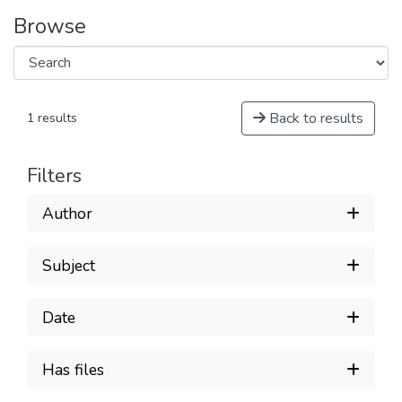
Browse
Back to results
1 results
Filters
Author
Subject
Date
Has files