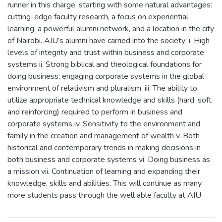
runner in this charge, starting with some natural advantages:
cutting-edge faculty research, a focus on experiential
learning, a powerful alumni network, and a location in the city
of Nairobi. AIU’s alumni have carried into the society: i. High
levels of integrity and trust within business and corporate
systems ii. Strong biblical and theological foundations for
doing business; engaging corporate systems in the global
environment of relativism and pluralism. iii. The ability to
utilize appropriate technical knowledge and skills (hard, soft
and reinforcing) required to perform in business and
corporate systems iv. Sensitivity to the environment and
family in the creation and management of wealth v. Both
historical and contemporary trends in making decisions in
both business and corporate systems vi. Doing business as
a mission vii. Continuation of learning and expanding their
knowledge, skills and abilities. This will continue as many
more students pass through the well able faculty at AIU