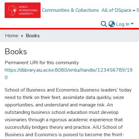
Communities & Collections
All of DSpace
S
Log In
Home
Books
Books
Permanent URI for this community
https://dlibrary.aiu.ac.ke:8080/xmlui/handle/123456789/19
0
School of Business and Economics Business leaders’ today
need to think on their feet, assimilate data quickly, seize
opportunities, and understand and manage risk. An
outstanding business school education must develop
visionaries through a rigorous academic experience that
successfully bridges theory and practice. AIU School of
Business and Economics is poised to become the front-