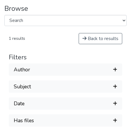
Browse
Back to results
1 results
Filters
Author
Subject
Date
Has files