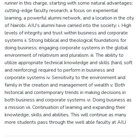
runner in this charge, starting with some natural advantages:
cutting-edge faculty research, a focus on experiential
learning, a powerful alumni network, and a location in the city
of Nairobi. AIU’s alumni have carried into the society: i. High
levels of integrity and trust within business and corporate
systems ii. Strong biblical and theological foundations for
doing business; engaging corporate systems in the global
environment of relativism and pluralism. iii. The ability to
utilize appropriate technical knowledge and skills (hard, soft
and reinforcing) required to perform in business and
corporate systems iv. Sensitivity to the environment and
family in the creation and management of wealth v. Both
historical and contemporary trends in making decisions in
both business and corporate systems vi. Doing business as
a mission vii. Continuation of learning and expanding their
knowledge, skills and abilities. This will continue as many
more students pass through the well able faculty at AIU