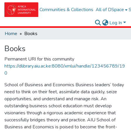
Communities & Collections
All of DSpace
S
Log In
Home
Books
Books
Permanent URI for this community
https://dlibrary.aiu.ac.ke:8080/xmlui/handle/123456789/19
0
School of Business and Economics Business leaders’ today
need to think on their feet, assimilate data quickly, seize
opportunities, and understand and manage risk. An
outstanding business school education must develop
visionaries through a rigorous academic experience that
successfully bridges theory and practice. AIU School of
Business and Economics is poised to become the front-