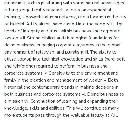
runner in this charge, starting with some natural advantages:
cutting-edge faculty research, a focus on experiential
learning, a powerful alumni network, and a location in the city
of Nairobi. AIU’s alumni have carried into the society: i. High
levels of integrity and trust within business and corporate
systems ii. Strong biblical and theological foundations for
doing business; engaging corporate systems in the global
environment of relativism and pluralism. iii. The ability to
utilize appropriate technical knowledge and skills (hard, soft
and reinforcing) required to perform in business and
corporate systems iv. Sensitivity to the environment and
family in the creation and management of wealth v. Both
historical and contemporary trends in making decisions in
both business and corporate systems vi. Doing business as
a mission vii. Continuation of learning and expanding their
knowledge, skills and abilities. This will continue as many
more students pass through the well able faculty at AIU