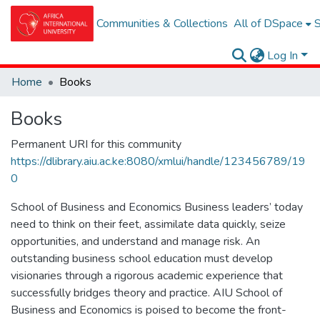
Communities & Collections
All of DSpace
S
Log In
Home
Books
Books
Permanent URI for this community
https://dlibrary.aiu.ac.ke:8080/xmlui/handle/123456789/19
0
School of Business and Economics Business leaders’ today
need to think on their feet, assimilate data quickly, seize
opportunities, and understand and manage risk. An
outstanding business school education must develop
visionaries through a rigorous academic experience that
successfully bridges theory and practice. AIU School of
Business and Economics is poised to become the front-