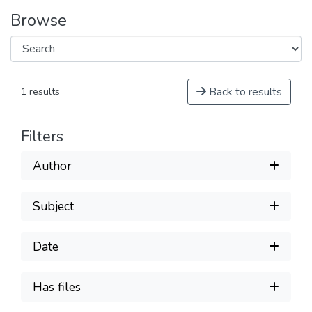
Browse
Back to results
1 results
Filters
Author
Subject
Date
Has files