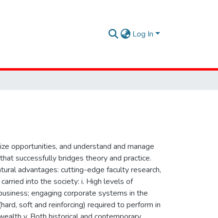
Log In
seize opportunities, and understand and manage
hat successfully bridges theory and practice.
tural advantages: cutting-edge faculty research,
arried into the society: i. High levels of
g business; engaging corporate systems in the
(hard, soft and reinforcing) required to perform in
wealth v. Both historical and contemporary