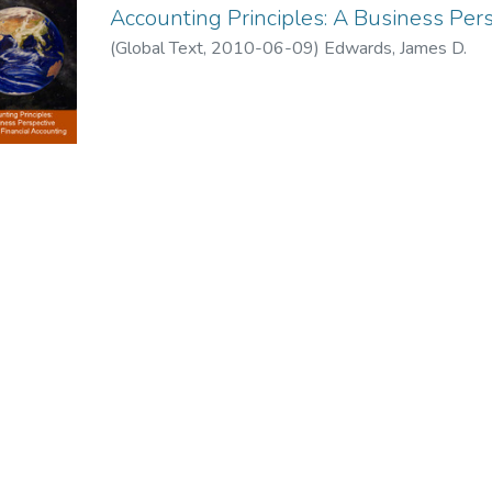
Accounting Principles: A Business Per
(
Global Text
,
2010-06-09
)
Edwards, James D.