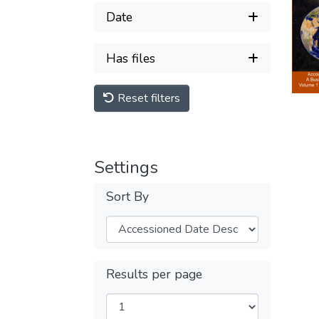
Date
Has files
Reset filters
Settings
Sort By
Results per page