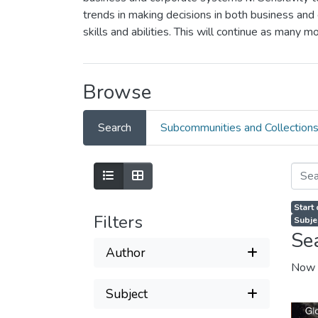
trends in making decisions in both business and 
skills and abilities. This will continue as many 
Browse
Search
Subcommunities and Collection
Start
Filters
Subjec
Se
Author
Now 
Subject