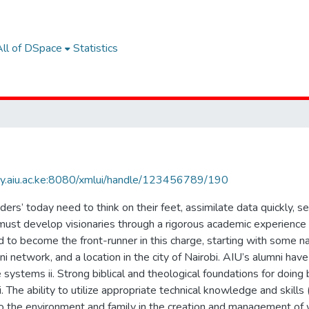
All of DSpace
Statistics
rary.aiu.ac.ke:8080/xmlui/handle/123456789/190
rs’ today need to think on their feet, assimilate data quickly, 
must develop visionaries through a rigorous academic experience t
to become the front-runner in this charge, starting with some na
i network, and a location in the city of Nairobi. AIU’s alumni have c
e systems ii. Strong biblical and theological foundations for doin
i. The ability to utilize appropriate technical knowledge and skills 
to the environment and family in the creation and management of 