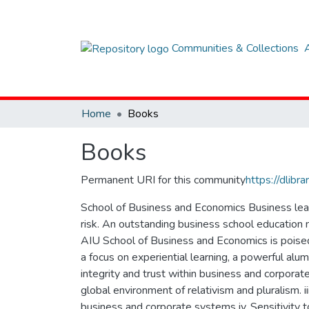
Communities & Collections
Home
Books
Books
Permanent URI for this community
https://dlib
School of Business and Economics Business leade
risk. An outstanding business school education 
AIU School of Business and Economics is poised 
a focus on experiential learning, a powerful alumn
integrity and trust within business and corporat
global environment of relativism and pluralism. ii
business and corporate systems iv. Sensitivity 