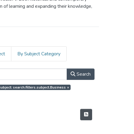
on of learning and expanding their knowledge,
ect
By Subject Category
Search
ubject: search.filters.subject.Business
×