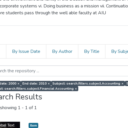
corporate systems vi. Doing business as a mission vii. Continuati
more students pass through the well able faculty at AIU
s
By Issue Date
By Author
By Title
By Subj
 date: 2000
×
End date: 2010
×
Subject: search.filters.subject.Accounting
×
S
t: search.filters.subject.Financial Accounting
×
arch Results
showing
1 - 1 of 1
Item