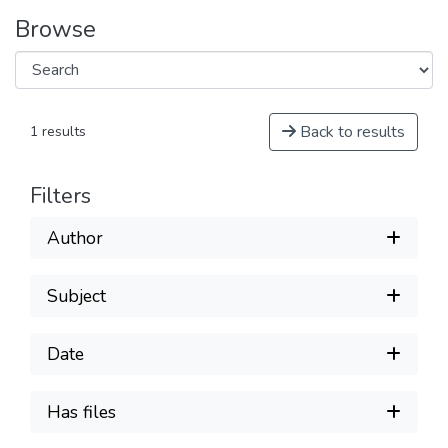
Browse
Back to results
1 results
Filters
Author
Subject
Date
Has files