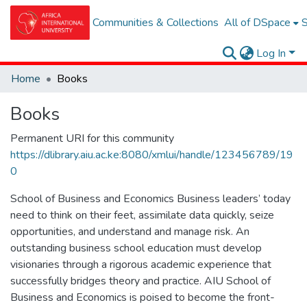
Communities & Collections
All of DSpace
S
Log In
Home
Books
Books
Permanent URI for this community
https://dlibrary.aiu.ac.ke:8080/xmlui/handle/123456789/19
0
School of Business and Economics Business leaders’ today
need to think on their feet, assimilate data quickly, seize
opportunities, and understand and manage risk. An
outstanding business school education must develop
visionaries through a rigorous academic experience that
successfully bridges theory and practice. AIU School of
Business and Economics is poised to become the front-