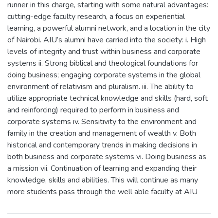
runner in this charge, starting with some natural advantages:
cutting-edge faculty research, a focus on experiential
learning, a powerful alumni network, and a location in the city
of Nairobi. AIU’s alumni have carried into the society: i. High
levels of integrity and trust within business and corporate
systems ii. Strong biblical and theological foundations for
doing business; engaging corporate systems in the global
environment of relativism and pluralism. iii. The ability to
utilize appropriate technical knowledge and skills (hard, soft
and reinforcing) required to perform in business and
corporate systems iv. Sensitivity to the environment and
family in the creation and management of wealth v. Both
historical and contemporary trends in making decisions in
both business and corporate systems vi. Doing business as
a mission vii. Continuation of learning and expanding their
knowledge, skills and abilities. This will continue as many
more students pass through the well able faculty at AIU