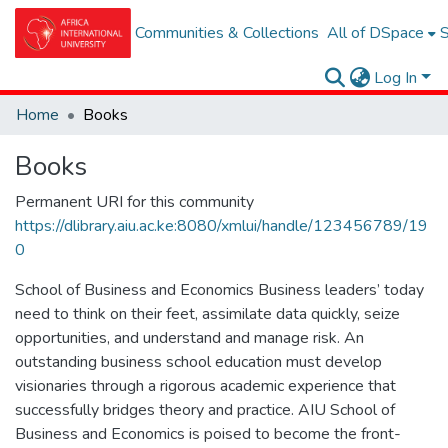
Communities & Collections
All of DSpace
S
Log In
Home
Books
Books
Permanent URI for this community
https://dlibrary.aiu.ac.ke:8080/xmlui/handle/123456789/19
0
School of Business and Economics Business leaders’ today
need to think on their feet, assimilate data quickly, seize
opportunities, and understand and manage risk. An
outstanding business school education must develop
visionaries through a rigorous academic experience that
successfully bridges theory and practice. AIU School of
Business and Economics is poised to become the front-