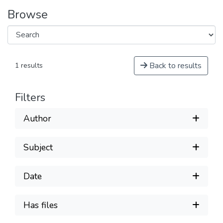
Browse
Back to results
1 results
Filters
Author
Subject
Date
Has files