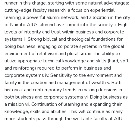
runner in this charge, starting with some natural advantages:
cutting-edge faculty research, a focus on experiential
learning, a powerful alumni network, and a location in the city
of Nairobi. AIU’s alumni have carried into the society: i. High
levels of integrity and trust within business and corporate
systems ii. Strong biblical and theological foundations for
doing business; engaging corporate systems in the global
environment of relativism and pluralism. iii. The ability to
utilize appropriate technical knowledge and skills (hard, soft
and reinforcing) required to perform in business and
corporate systems iv. Sensitivity to the environment and
family in the creation and management of wealth v. Both
historical and contemporary trends in making decisions in
both business and corporate systems vi. Doing business as
a mission vii. Continuation of learning and expanding their
knowledge, skills and abilities. This will continue as many
more students pass through the well able faculty at AIU