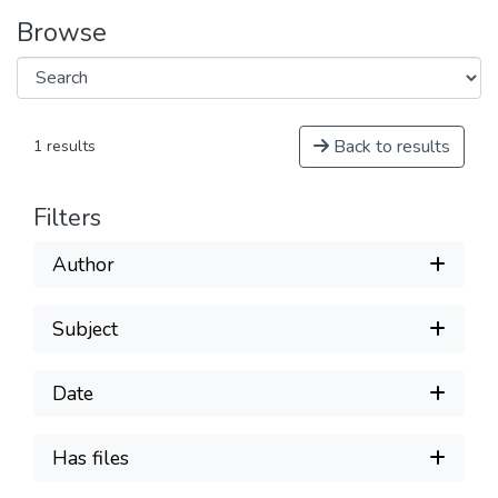
Browse
Back to results
1 results
Filters
Author
Subject
Date
Has files