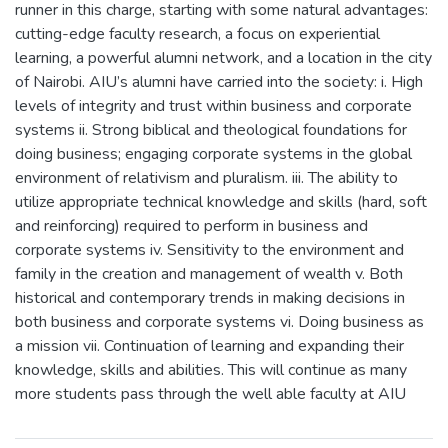
runner in this charge, starting with some natural advantages:
cutting-edge faculty research, a focus on experiential
learning, a powerful alumni network, and a location in the city
of Nairobi. AIU’s alumni have carried into the society: i. High
levels of integrity and trust within business and corporate
systems ii. Strong biblical and theological foundations for
doing business; engaging corporate systems in the global
environment of relativism and pluralism. iii. The ability to
utilize appropriate technical knowledge and skills (hard, soft
and reinforcing) required to perform in business and
corporate systems iv. Sensitivity to the environment and
family in the creation and management of wealth v. Both
historical and contemporary trends in making decisions in
both business and corporate systems vi. Doing business as
a mission vii. Continuation of learning and expanding their
knowledge, skills and abilities. This will continue as many
more students pass through the well able faculty at AIU