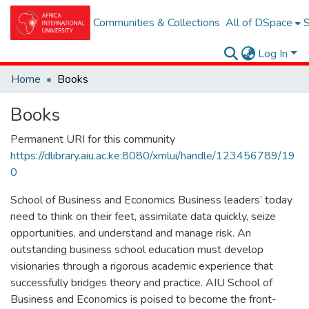
Communities & Collections
All of DSpace
S
Log In
Home
Books
Books
Permanent URI for this community
https://dlibrary.aiu.ac.ke:8080/xmlui/handle/123456789/19
0
School of Business and Economics Business leaders’ today
need to think on their feet, assimilate data quickly, seize
opportunities, and understand and manage risk. An
outstanding business school education must develop
visionaries through a rigorous academic experience that
successfully bridges theory and practice. AIU School of
Business and Economics is poised to become the front-