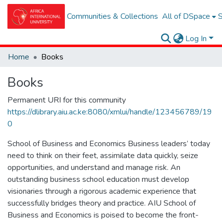
Communities & Collections
All of DSpace
S
Log In
Home
Books
Books
Permanent URI for this community
https://dlibrary.aiu.ac.ke:8080/xmlui/handle/123456789/19
0
School of Business and Economics Business leaders’ today
need to think on their feet, assimilate data quickly, seize
opportunities, and understand and manage risk. An
outstanding business school education must develop
visionaries through a rigorous academic experience that
successfully bridges theory and practice. AIU School of
Business and Economics is poised to become the front-