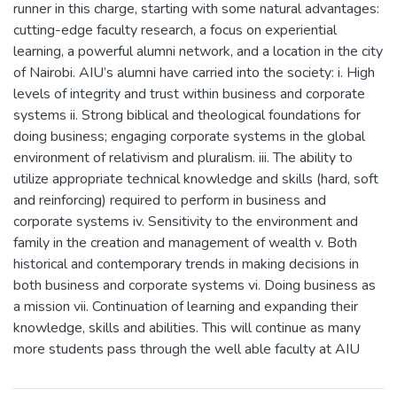
runner in this charge, starting with some natural advantages:
cutting-edge faculty research, a focus on experiential
learning, a powerful alumni network, and a location in the city
of Nairobi. AIU’s alumni have carried into the society: i. High
levels of integrity and trust within business and corporate
systems ii. Strong biblical and theological foundations for
doing business; engaging corporate systems in the global
environment of relativism and pluralism. iii. The ability to
utilize appropriate technical knowledge and skills (hard, soft
and reinforcing) required to perform in business and
corporate systems iv. Sensitivity to the environment and
family in the creation and management of wealth v. Both
historical and contemporary trends in making decisions in
both business and corporate systems vi. Doing business as
a mission vii. Continuation of learning and expanding their
knowledge, skills and abilities. This will continue as many
more students pass through the well able faculty at AIU