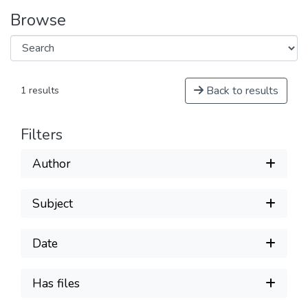
Browse
Back to results
1 results
Filters
Author
Subject
Date
Has files