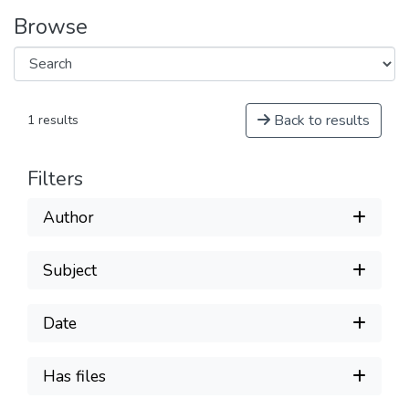
Browse
Back to results
1 results
Filters
Author
Subject
Date
Has files