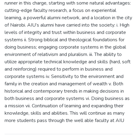
runner in this charge, starting with some natural advantages:
cutting-edge faculty research, a focus on experiential
learning, a powerful alumni network, and a location in the city
of Nairobi. AIU’s alumni have carried into the society: i. High
levels of integrity and trust within business and corporate
systems ii. Strong biblical and theological foundations for
doing business; engaging corporate systems in the global
environment of relativism and pluralism. iii. The ability to
utilize appropriate technical knowledge and skills (hard, soft
and reinforcing) required to perform in business and
corporate systems iv. Sensitivity to the environment and
family in the creation and management of wealth v. Both
historical and contemporary trends in making decisions in
both business and corporate systems vi. Doing business as
a mission vii. Continuation of learning and expanding their
knowledge, skills and abilities. This will continue as many
more students pass through the well able faculty at AIU