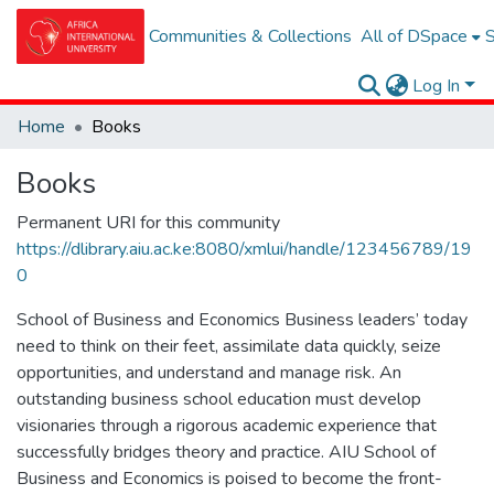
Communities & Collections
All of DSpace
S
Log In
Home
Books
Books
Permanent URI for this community
https://dlibrary.aiu.ac.ke:8080/xmlui/handle/123456789/19
0
School of Business and Economics Business leaders’ today
need to think on their feet, assimilate data quickly, seize
opportunities, and understand and manage risk. An
outstanding business school education must develop
visionaries through a rigorous academic experience that
successfully bridges theory and practice. AIU School of
Business and Economics is poised to become the front-