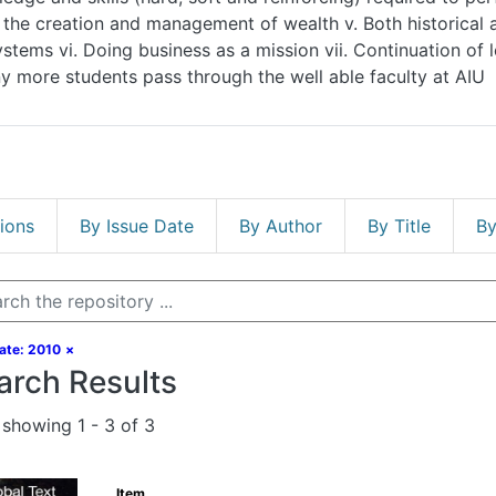
corporate systems vi. Doing business as a mission vii. Continuati
more students pass through the well able faculty at AIU
s
By Issue Date
By Author
By Title
By Subj
ate: 2010
×
arch Results
showing
1 - 3 of 3
Item
Accounting Principles: A Business Per