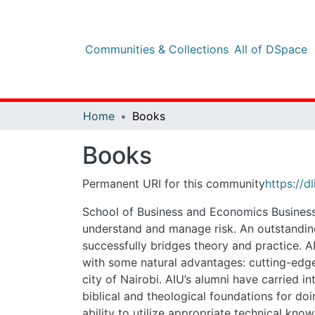
Communities & Collections
All of DSpace
Sta
Home
Books
Books
Permanent URI for this community
https://dlib
School of Business and Economics Business leade
risk. An outstanding business school education 
AIU School of Business and Economics is poised 
a focus on experiential learning, a powerful alumn
integrity and trust within business and corporat
global environment of relativism and pluralism. ii
business and corporate systems iv. Sensitivity 