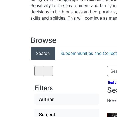
trends in making decisions in both business and 
skills and abilities. This will continue as many 
Browse
Search
Subcommunities and Collection
End d
Filters
Se
Author
Now 
Subject