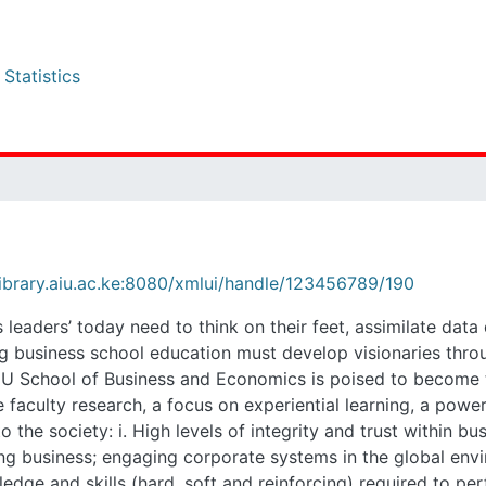
tistics
rary.aiu.ac.ke:8080/xmlui/handle/123456789/190
rs’ today need to think on their feet, assimilate data quickly, 
must develop visionaries through a rigorous academic experience t
to become the front-runner in this charge, starting with some na
i network, and a location in the city of Nairobi. AIU’s alumni have c
e systems ii. Strong biblical and theological foundations for doin
i. The ability to utilize appropriate technical knowledge and skills 
to the environment and family in the creation and management of 