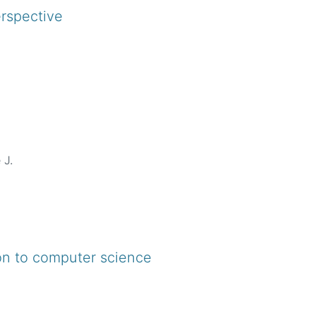
 to computer science using