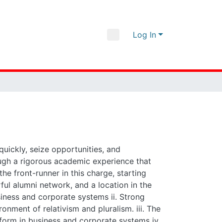
Log In
seize opportunities, and understand and manage
hat successfully bridges theory and practice.
tural advantages: cutting-edge faculty research,
arried into the society: i. High levels of
g business; engaging corporate systems in the
(hard, soft and reinforcing) required to perform in
wealth v. Both historical and contemporary