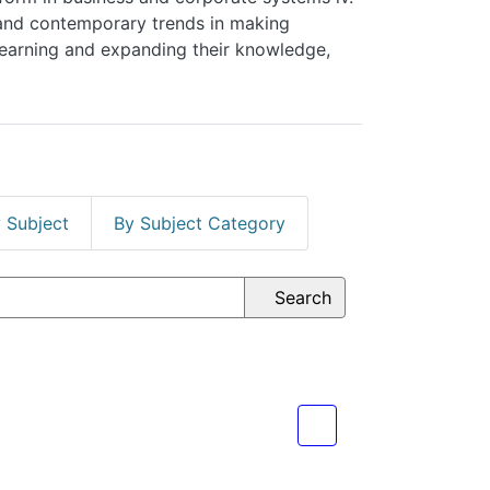
on of learning and expanding their knowledge,
ect
By Subject Category
Search
spective