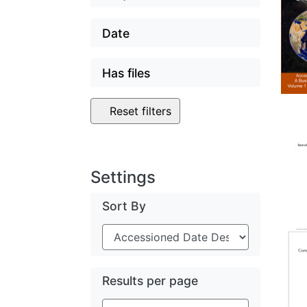
Date
Has files
Reset filters
Settings
Sort By
Results per page