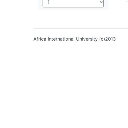
Africa International University (c)2013