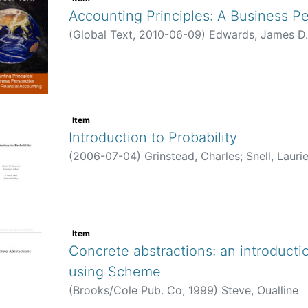
(
Global Text
,
2010-06-09
)
Edwards, James D.
Item
Introduction to Probability
(
2006-07-04
)
Grinstead, Charles
;
Snell, Laurie J.
Item
Concrete abstractions: an introduction
Scheme
(
Brooks/Cole Pub. Co
,
1999
)
Steve, Oualline