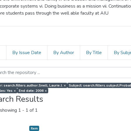
corporate systems vi. Doing business as a mission vii. Continuati
more students pass through the well able faculty at AIU
s
By Issue Date
By Author
By Title
By Subj
: search.filters.author.Snell, Laurie J.
×
Subject: search.filters.subject.Probab
les: Yes
×
End date: 2006
×
arch Results
showing
1 - 1 of 1
Item