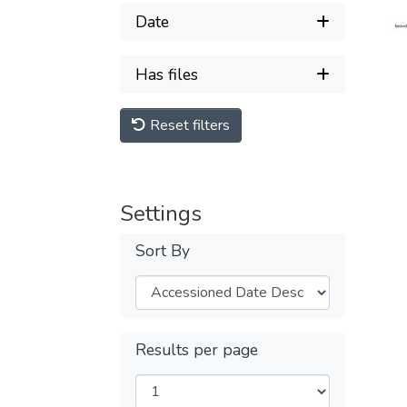
Date
Has files
Reset filters
Settings
Sort By
Results per page