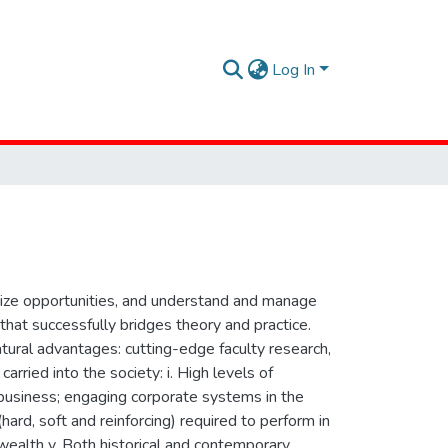
Log In
seize opportunities, and understand and manage
hat successfully bridges theory and practice.
tural advantages: cutting-edge faculty research,
arried into the society: i. High levels of
g business; engaging corporate systems in the
(hard, soft and reinforcing) required to perform in
wealth v. Both historical and contemporary