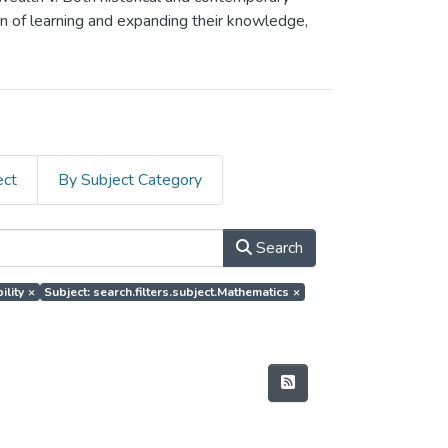
on of learning and expanding their knowledge,
ect
By Subject Category
Search
ility
×
Subject: search.filters.subject.Mathematics
×