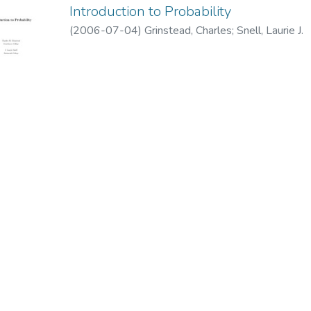
Introduction to Probability
(
2006-07-04
)
Grinstead, Charles
;
Snell, Laurie J.