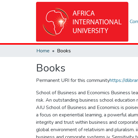
Com
Home
Books
Books
Permanent URI for this community
https://dlib
School of Business and Economics Business leade
risk. An outstanding business school education 
AIU School of Business and Economics is poised 
a focus on experiential learning, a powerful alumn
integrity and trust within business and corporat
global environment of relativism and pluralism. ii
business and corporate systems iv. Sensitivity 