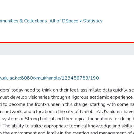
munities & Collections
All of DSpace
Statistics
rary.aiu.ac.ke:8080/xmlui/handle/123456789/190
rs’ today need to think on their feet, assimilate data quickly, 
must develop visionaries through a rigorous academic experience t
to become the front-runner in this charge, starting with some na
i network, and a location in the city of Nairobi. AIU’s alumni have c
e systems ii. Strong biblical and theological foundations for doin
i. The ability to utilize appropriate technical knowledge and skills 
to the environment and family in the creation and management of 