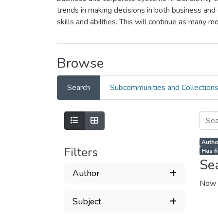
trends in making decisions in both business and 
skills and abilities. This will continue as many 
Browse
Search
Subcommunities and Collection
Author
Filters
Has fi
Se
Author
Now 
Subject