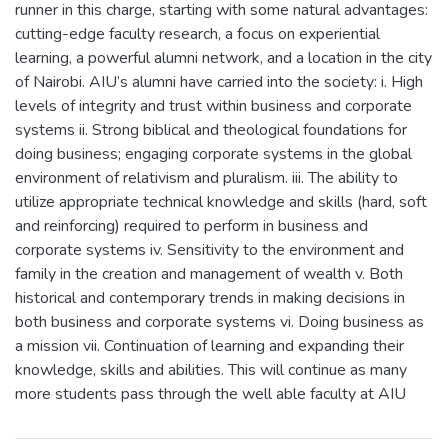
runner in this charge, starting with some natural advantages:
cutting-edge faculty research, a focus on experiential
learning, a powerful alumni network, and a location in the city
of Nairobi. AIU’s alumni have carried into the society: i. High
levels of integrity and trust within business and corporate
systems ii. Strong biblical and theological foundations for
doing business; engaging corporate systems in the global
environment of relativism and pluralism. iii. The ability to
utilize appropriate technical knowledge and skills (hard, soft
and reinforcing) required to perform in business and
corporate systems iv. Sensitivity to the environment and
family in the creation and management of wealth v. Both
historical and contemporary trends in making decisions in
both business and corporate systems vi. Doing business as
a mission vii. Continuation of learning and expanding their
knowledge, skills and abilities. This will continue as many
more students pass through the well able faculty at AIU