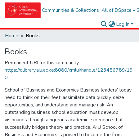
Communities & Collections
All of DSpace
S
Log In
Home
Books
Books
Permanent URI for this community
https://dlibrary.aiu.ac.ke:8080/xmlui/handle/123456789/19
0
School of Business and Economics Business leaders’ today
need to think on their feet, assimilate data quickly, seize
opportunities, and understand and manage risk. An
outstanding business school education must develop
visionaries through a rigorous academic experience that
successfully bridges theory and practice. AIU School of
Business and Economics is poised to become the front-