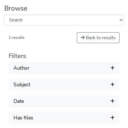
Browse
Back to results
1 results
Filters
Author
Subject
Date
Has files