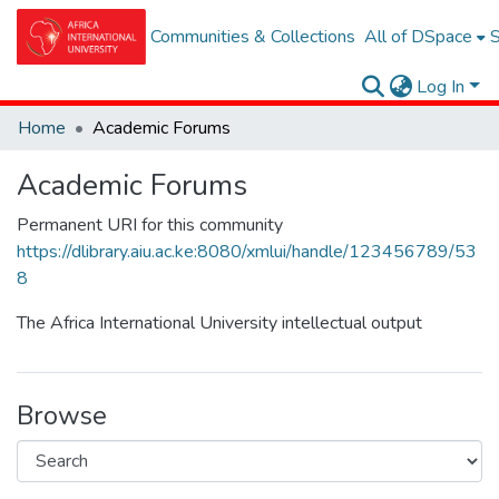
Communities & Collections
All of DSpace
S
Log In
Home
Academic Forums
Academic Forums
Permanent URI for this community
https://dlibrary.aiu.ac.ke:8080/xmlui/handle/123456789/53
8
The Africa International University intellectual output
Browse