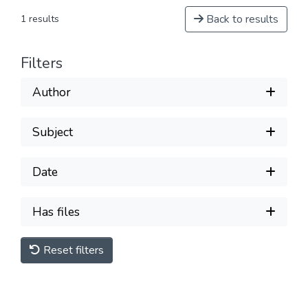
Back to results
1 results
Filters
Author
Subject
Date
Has files
Reset filters