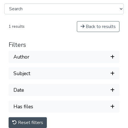
Back to results
1 results
Filters
Author
Subject
Date
Has files
Reset filters