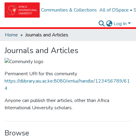
Communities & Collections
All of DSpace
S
Log In
Home
Journals and Articles
Journals and Articles
Permanent URI for this community
https://dlibrary.aiu.ac.ke:8080/xmlui/handle/123456789/61
4
Anyone can publish their articles, other than Africa
International University scholars.
Browse