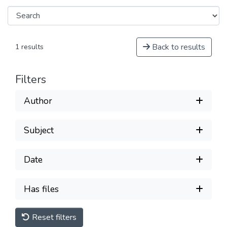
Back to results
1 results
Filters
Author
Subject
Date
Has files
Reset filters