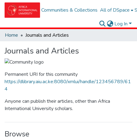
Communities & Collections
All of DSpace
S
Log In
Home
Journals and Articles
Journals and Articles
Permanent URI for this community
https://dlibrary.aiu.ac.ke:8080/xmlui/handle/123456789/61
4
Anyone can publish their articles, other than Africa
International University scholars.
Browse