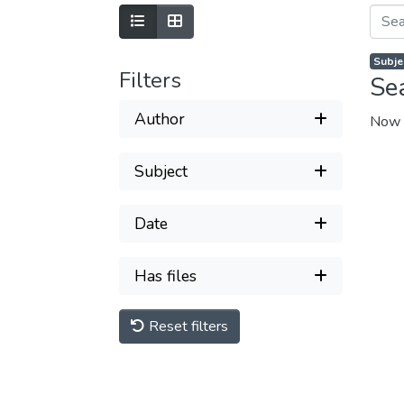
Subjec
Filters
Se
Author
Now 
Subject
Date
Has files
Reset filters