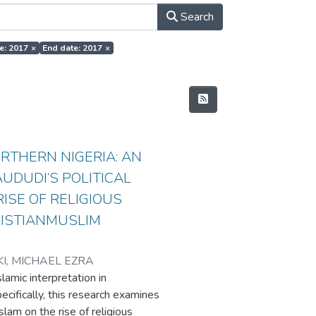
Search
te: 2017
×
End date: 2017
×
RTHERN NIGERIA: AN
UDUDI’S POLITICAL
ISE OF RELIGIOUS
RISTIANMUSLIM
KI, MICHAEL EZRA
lamic interpretation in
pecifically, this research examines
slam on the rise of religious