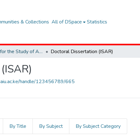
munities & Collections
All of DSpace
Statistics
Institute for the Study of African Realities (ISAR)
Doctoral Dissertation (ISAR)
 (ISAR)
ary.aiu.ac.ke/handle/123456789/665
By Title
By Subject
By Subject Category