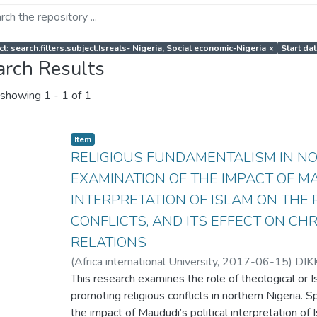
t: search.filters.subject.Isreals- Nigeria, Social economic-Nigeria
×
Start da
arch Results
showing
1 - 1 of 1
Item
RELIGIOUS FUNDAMENTALISM IN NO
EXAMINATION OF THE IMPACT OF MA
INTERPRETATION OF ISLAM ON THE R
CONFLICTS, AND ITS EFFECT ON CH
RELATIONS
(
Africa international University
,
2017-06-15
)
DIK
This research examines the role of theological or Is
promoting religious conflicts in northern Nigeria. S
the impact of Maududi’s political interpretation of I