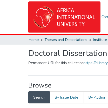
Com
Home
Theses and Dissertations
Doctoral Dissertation
Permanent URI for this collection
https://dlibr
Browse
Search
By Issue Date
By Author