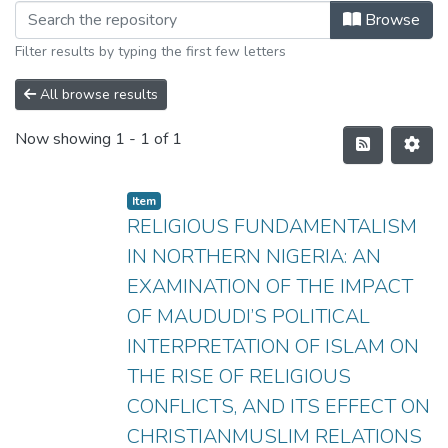
Browse
Filter results by typing the first few letters
All browse results
Now showing
1 - 1 of 1
Item
RELIGIOUS FUNDAMENTALISM
IN NORTHERN NIGERIA: AN
EXAMINATION OF THE IMPACT
OF MAUDUDI’S POLITICAL
INTERPRETATION OF ISLAM ON
THE RISE OF RELIGIOUS
CONFLICTS, AND ITS EFFECT ON
CHRISTIANMUSLIM RELATIONS