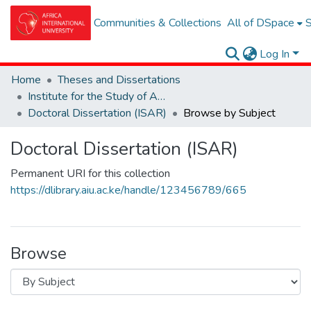
Communities & Collections
All of DSpace
S
Log In
Home
Theses and Dissertations
Institute for the Study of African Realities (ISAR)
Doctoral Dissertation (ISAR)
Browse by Subject
Doctoral Dissertation (ISAR)
Permanent URI for this collection
https://dlibrary.aiu.ac.ke/handle/123456789/665
Browse