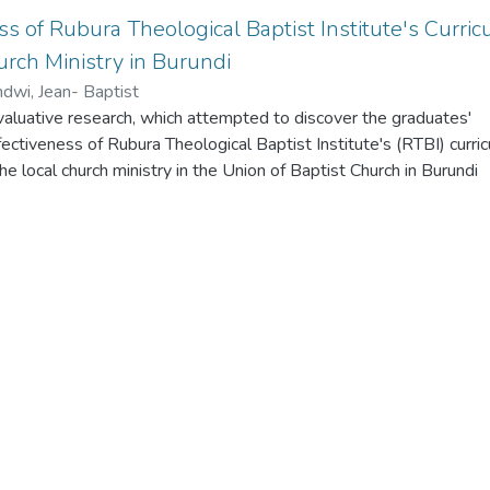
ss of Rubura Theological Baptist Institute's Curri
urch Ministry in Burundi
dwi, Jean- Baptist
valuative research, which attempted to discover the graduates'
fectiveness of Rubura Theological Baptist Institute's (RTBI) curric
he local church ministry in the Union of Baptist Church in Burundi
ata was the RTBI's alumni ministering in the local churches,
on of Baptist churches in Burundi. Three research questions, fro
r produced twenty-eight questionnaire items, guided the study. 
eventeen opened-ended questionnaire items were used to collec
ed questionnaire items were rated in the model of Likert- scale
yzed quantitatively with frequency count and then percentages c
nterpretations, while the informants answered the open-ended
ch they expressed their own perception of the effectiveness of 
nstitute's curriculum in equipping pastors for the local church mini
erpretation of findings revealed that the training of RTBI offered
tion for the local church ministry. The relevant skills and knowled