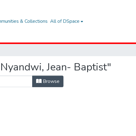
munities & Collections
All of DSpace
Nyandwi, Jean- Baptist"
Browse