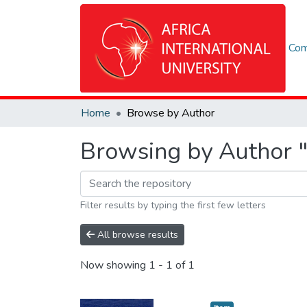
Com
Home
Browse by Author
Browsing by Author "
Filter results by typing the first few letters
All browse results
Now showing
1 - 1 of 1