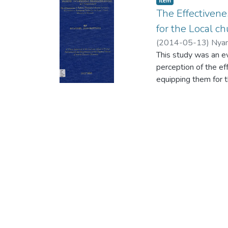
Item
The Effectivene
for the Local ch
(
2014-05-13
)
Nyan
This study was an e
perception of the ef
equipping them for t
The main source of d
which formed the Uni
which the researche
closed-ended and s
data. The closed-end
responses were anal
followed with the i
questionnaire in whi
Theological Baptist I
in Burundi.
The analysis and int
an effective prepara