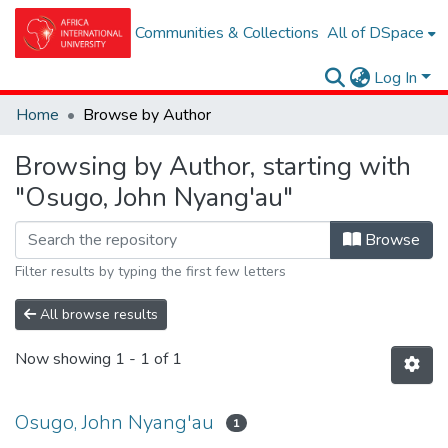
Communities & Collections
All of DSpace
Log In
Home
Browse by Author
Browsing by Author, starting with
"Osugo, John Nyang'au"
Browse
Filter results by typing the first few letters
All browse results
Now showing
1 - 1 of 1
Osugo, John Nyang'au
1