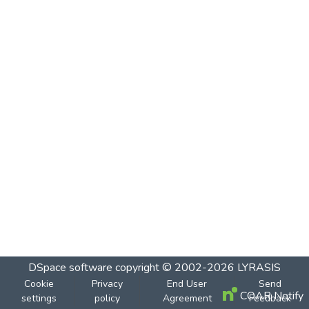
DSpace software
copyright © 2002-2026
LYRASIS
Cookie
Privacy
End User
Send
COAR Notify
settings
policy
Agreement
Feedback