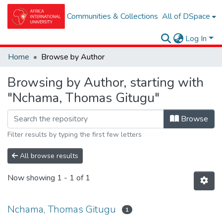
Communities & Collections
All of DSpace
Log In
Home
Browse by Author
Browsing by Author, starting with
"Nchama, Thomas Gitugu"
Browse
Filter results by typing the first few letters
All browse results
Now showing
1 - 1 of 1
Nchama, Thomas Gitugu
1