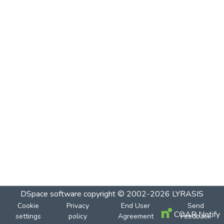
DSpace software
copyright © 2002-2026
LYRASIS
Cookie
Privacy
End User
Send
COAR Notify
settings
policy
Agreement
Feedback