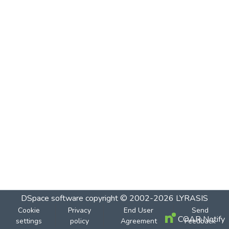
DSpace software
copyright © 2002-2026
LYRASIS
Cookie
Privacy
End User
Send
COAR Notify
settings
policy
Agreement
Feedback