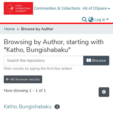
Communities & Collections
All of DSpace
Log In
Home
Browse by Author
Browsing by Author, starting with
"Katho, Bungishabaku"
Browse
Filter results by typing the first few letters
All browse results
Now showing
1 - 1 of 1
Katho, Bungishabaku
2